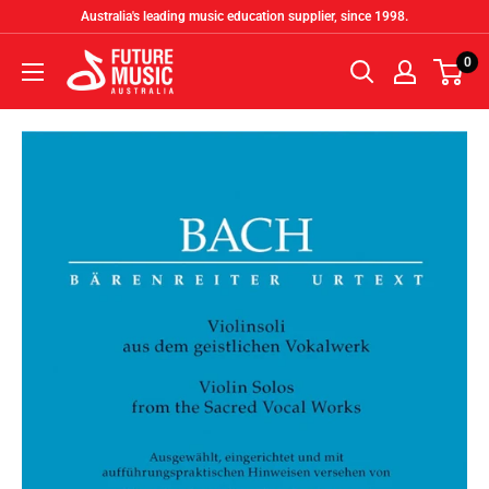
Skip
Australia's leading music education supplier, since 1998.
to
Future
0
content
Music
Australia