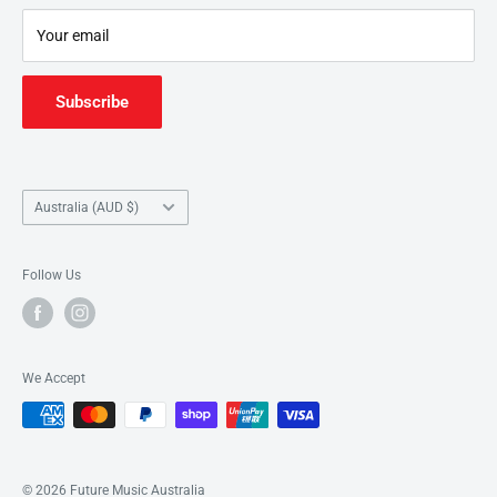
Junction
.
Your email
Subscribe
Country/region
Australia (AUD $)
Follow Us
We Accept
© 2026 Future Music Australia