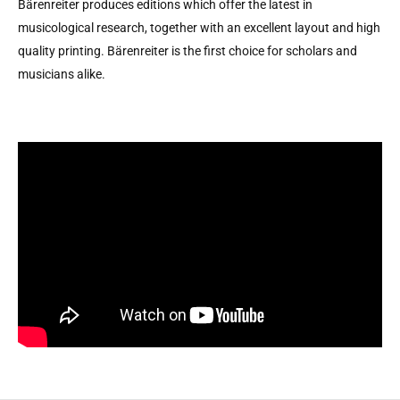
Bärenreiter produces editions which offer the latest in
musicological research, together with an excellent layout and high
quality printing. Bärenreiter is the first choice for scholars and
musicians alike.