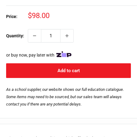
Sale
$98.00
Price:
price
Quantity:
or buy now, pay later with
Add to cart
As a school supplier, our website shows our full education catalogue.
Some items may need to be sourced, but our sales team will always
contact you if there are any potential delays.