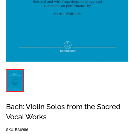
Bach: Violin Solos from the Sacred
Vocal Works
SKU:
BA6986