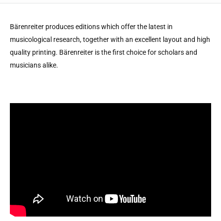
Bärenreiter produces editions which offer the latest in
musicological research, together with an excellent layout and high
quality printing. Bärenreiter is the first choice for scholars and
musicians alike.