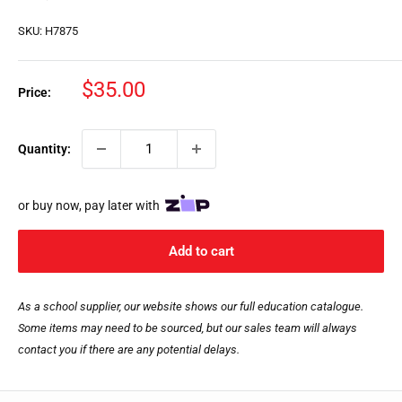
SKU:
H7875
Sale
$35.00
Price:
price
Quantity:
or buy now, pay later with
Add to cart
As a school supplier, our website shows our full education catalogue.
Some items may need to be sourced, but our sales team will always
contact you if there are any potential delays.