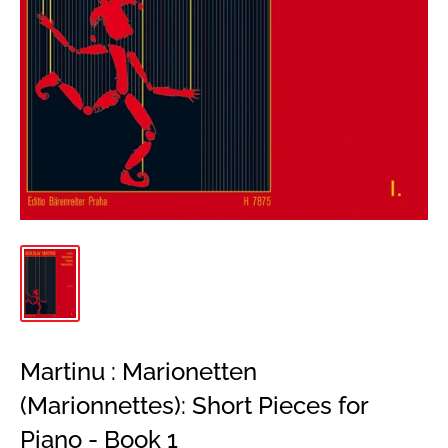
Martinu : Marionetten
(Marionnettes): Short Pieces for
Piano - Book 1