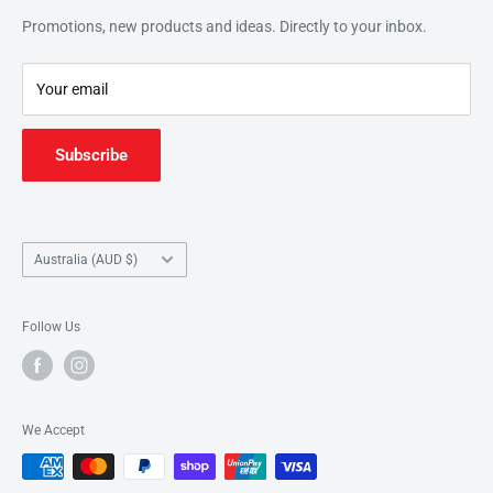
This website features products from our education catalogue.
Search
Promotions, new products and ideas. Directly to your inbox.
For a wider retail selection, head to our partners
Music
Refund Policy
Junction
.
Your email
Subscribe
Country/region
Australia (AUD $)
Follow Us
We Accept