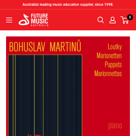
Skip
Australia's leading music education supplier, since 1998.
to
Future
0
content
Music
Australia