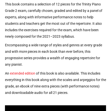
This book contains a selection of 12 pieces for the Trinity Piano
Grade 2 exam, carefully chosen, graded and edited by a panel of
experts, along with informative performance notes to help
students and teachers get the most out of the repertoire. It also
includes the exercises required for the exam, which have been
newly composed for the 2021–2023 syllabus.
Encompassing a wide range of styles and genres at every grade
and with more pieces in each book than ever before, this
progressive series provides a wealth of engaging repertoire for
any pianist.
An
extended edition
of this book is also available. This includes
everything in this book along with the scales and arpeggios for the
grade, an ebook of nine extra pieces (with performance notes)
and downloadable audio for all 21 pieces.