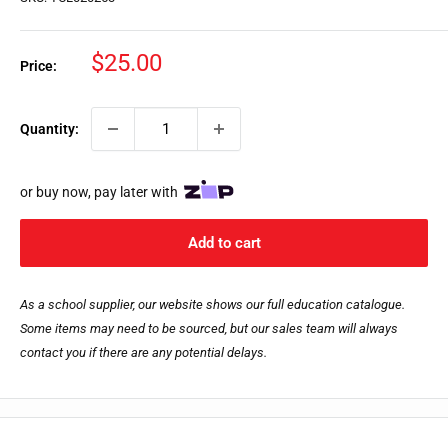
Sale
$25.00
Price:
price
Quantity:
or buy now, pay later with
Add to cart
As a school supplier, our website shows our full education catalogue.
Some items may need to be sourced, but our sales team will always
contact you if there are any potential delays.