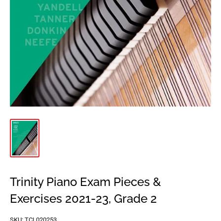
Trinity Piano Exam Pieces &
Exercises 2021-23, Grade 2
SKU:
TCL020253