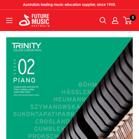
Skip
Australia's leading music education supplier, since 1998.
to
Future
0
content
Music
Australia