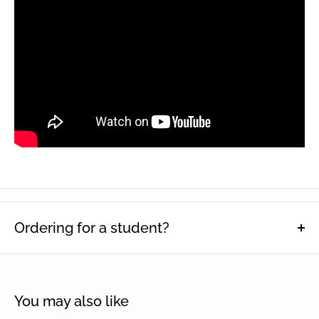
Ordering for a student?
This function is designed to help schools keep track of which
students particular items have been ordered for. Enter name(s),
then select quantity and click 'Add to cart'.
You may also like